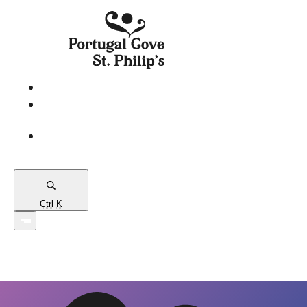
eServices
PCSP
Connects
Town
Map
Ctrl
K