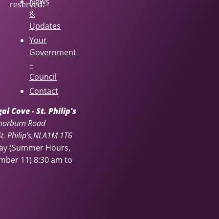
News
reserved.
&
Updates
Your
Government
–
Council
Contact
l Cove - St. Philip's
horburn Road
. Philip's
NL
A1M 1T6
day (Summer Hours,
ember 11)
8:30 am to