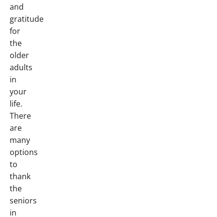
and
gratitude
for
the
older
adults
in
your
life.
There
are
many
options
to
thank
the
seniors
in