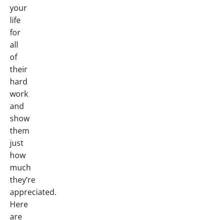
your
life
for
all
of
their
hard
work
and
show
them
just
how
much
they’re
appreciated.
Here
are