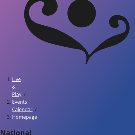
Live
&
Play
Events
Calendar
Homepage
National