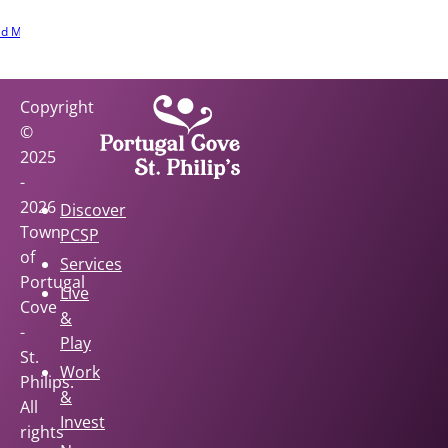
e involved.
d More
Copyright
©
2025
-
2026
Discover
Town
PCSP
of
Services
Portugal
Live
Cove
&
-
Play
St.
Work
Philips.
&
All
Invest
rights