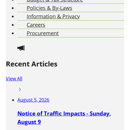
M
Policies & By-Laws
e
e
Information & Privacy
t
Careers
i
Procurement
n
g
s
a
Recent Articles
r
e
View All
g
e
n
August 5, 2026
e
r
Notice of Traffic Impacts - Sunday,
a
August 9
l