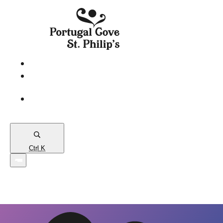
eServices
PCSP
Connects
Town
Map
Ctrl
K