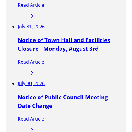
l
Read Article
y
h
e
July 31, 2026
l
d
Notice of Town Hall and Facilities
e
Closure - Monday, August 3rd
v
e
Read Article
r
y
t
July 30, 2026
h
Notice of Public Council Meeting
r
e
Date Change
e
Read Article
(
3