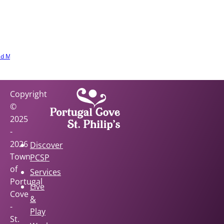
ur community
r. Learn the
s, stories, and
e involved.
d More
Copyright
©
2025
-
2026
Discover
Town
PCSP
of
Services
Portugal
Live
Cove
&
-
Play
St.