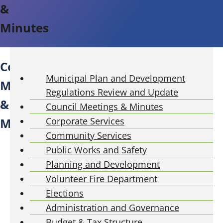
&
Minutes
P
Council
u
Municipal Plan and Development
Meetings
b
Regulations Review and Update
l
&
Council Meetings & Minutes
i
Minutes
Corporate Services
c
Community Services
C
o
Public Works and Safety
u
Planning and Development
n
Volunteer Fire Department
c
Elections
i
Administration and Governance
l
Budget & Tax Structure