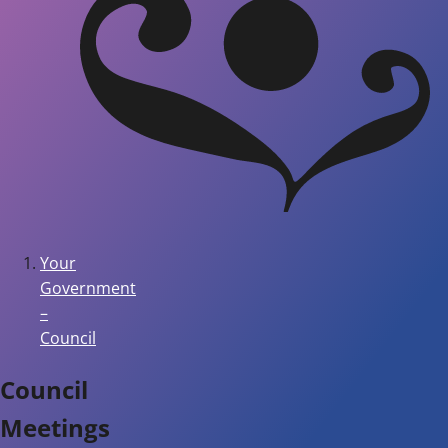
Your
Government
–
Council
Council
Meetings