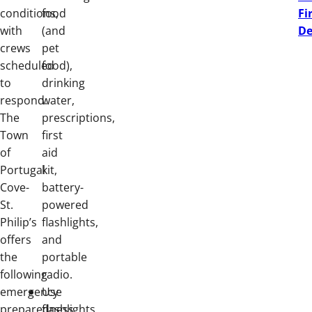
conditions,
food
Fi
with
(and
De
crews
pet
scheduled
food),
to
drinking
respond.
water,
The
prescriptions,
Town
first
of
aid
Portugal
kit,
Cove-
battery-
St.
powered
Philip’s
flashlights,
offers
and
the
portable
following
radio.
emergency
Use
preparedness
flashlights,