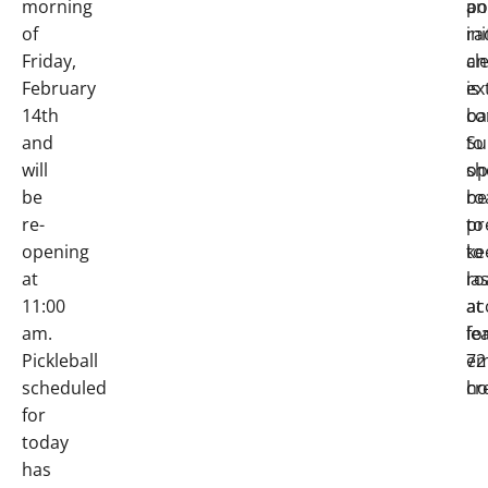
morning
an
po
of
ini
ra
Friday,
cl
an
February
is
ex
14th
co
ba
and
to
Su
will
op
sh
be
ro
be
re-
to
pr
opening
ke
to
at
ro
la
11:00
ac
at
am.
fo
le
Pickleball
em
72
scheduled
cr
ho
for
today
has