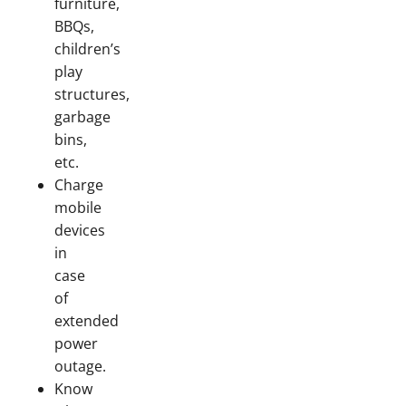
furniture,
BBQs,
children’s
play
structures,
garbage
bins,
etc.
Charge
mobile
devices
in
case
of
extended
power
outage.
Know