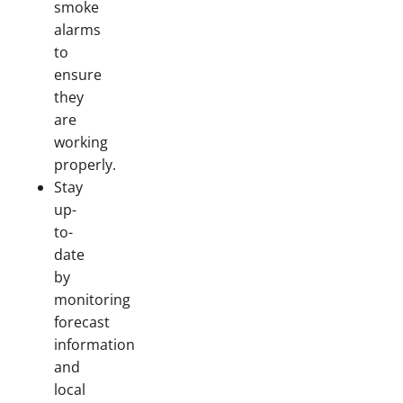
smoke
alarms
to
ensure
they
are
working
properly.
Stay
up-
to-
date
by
monitoring
forecast
information
and
local