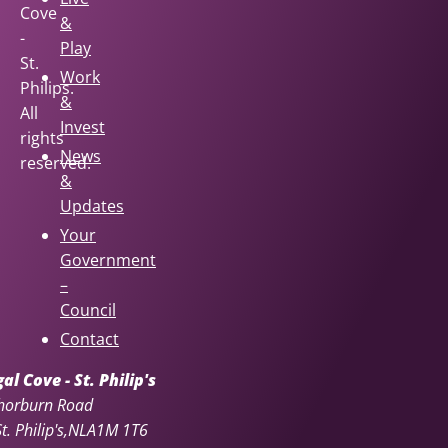
Cove
&
-
Play
St.
Work
Philips.
&
All
Invest
rights
News
reserved.
&
Updates
Your
Government
–
Council
Contact
l Cove - St. Philip's
horburn Road
. Philip's
NL
A1M 1T6