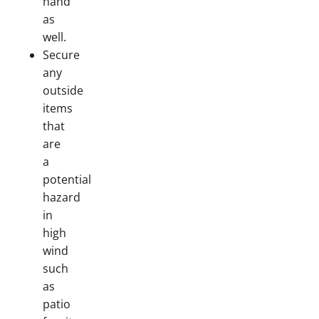
hand
as
well.
Secure
any
outside
items
that
are
a
potential
hazard
in
high
wind
such
as
patio