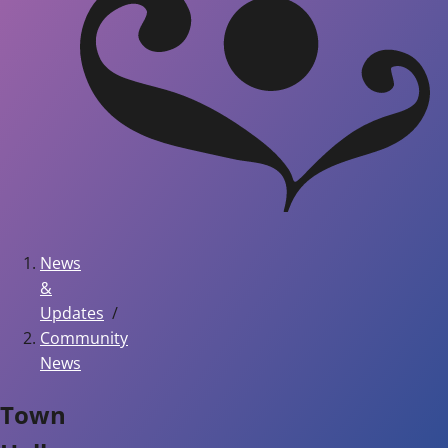
News
&
Updates
Community
News
Town