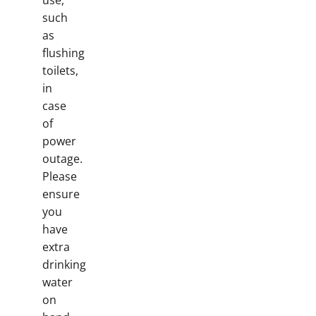
use,
such
as
flushing
toilets,
in
case
of
power
outage.
Please
ensure
you
have
extra
drinking
water
on