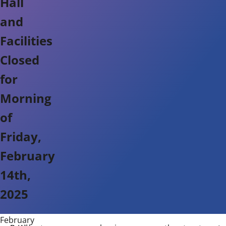
Hall
and
Facilities
Closed
for
Morning
of
Friday,
February
14th,
2025
February