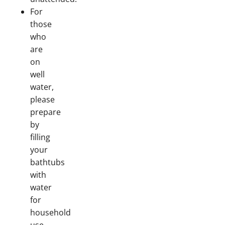
For
those
who
are
on
well
water,
please
prepare
by
filling
your
bathtubs
with
water
for
household