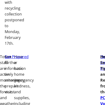
with
recycling
collection
postponed
to
Monday,
February
17th.
Town
For
Get Prepared
Have
Em
Pr
He
staff
further
a
Pr
Em
Sa
are
information
basic
Pr
Ti
actively
on
home
a
monitoring
emergency
emergency
Re
the
preparedness,
kit
fr
forecast
visit:
and
th
and
supplies,
PC
weather
including
Vo