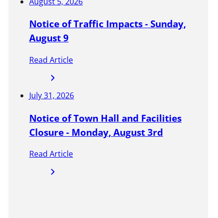
d
August 5, 2026
w
Notice of Traffic Impacts - Sunday,
i
August 9
t
Read Article
h
t
July 31, 2026
h
e
Notice of Town Hall and Facilities
l
Closure - Monday, August 3rd
a
Read Article
t
e
s