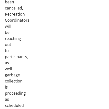
been
cancelled,
Recreation
Coordinators
will
be
reaching
out
to
participants,
as
well
garbage
collection
is
proceeding
as
scheduled