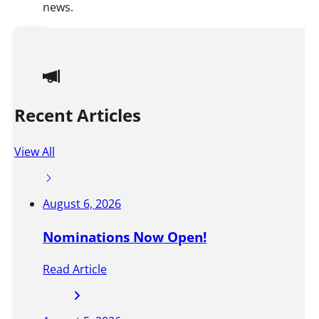
news.
S
t
a
Recent Articles
y
i
View All
n
f
August 6, 2026
o
Nominations Now Open!
r
m
Read Article
e