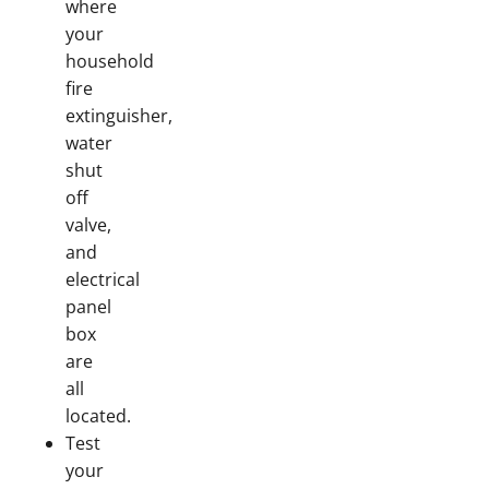
where
your
household
fire
extinguisher,
water
shut
off
valve,
and
electrical
panel
box
are
all
located.
Test
your