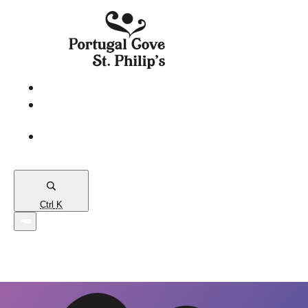
eServices
PCSP
Connects
Town
Map
Ctrl
K