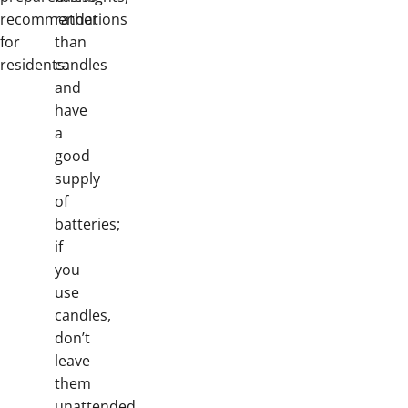
recommendations
rather
for
than
residents:
candles
and
have
a
good
supply
of
batteries;
if
you
use
candles,
don’t
leave
them
unattended.