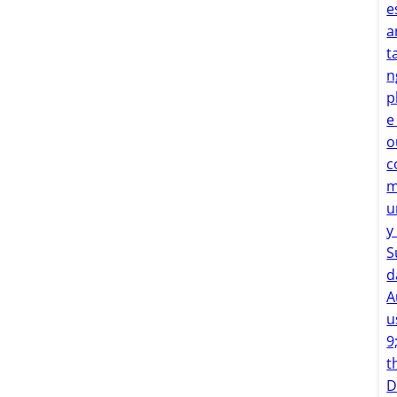
e
a
t
n
p
e
o
c
u
y
S
d
A
u
9
t
D