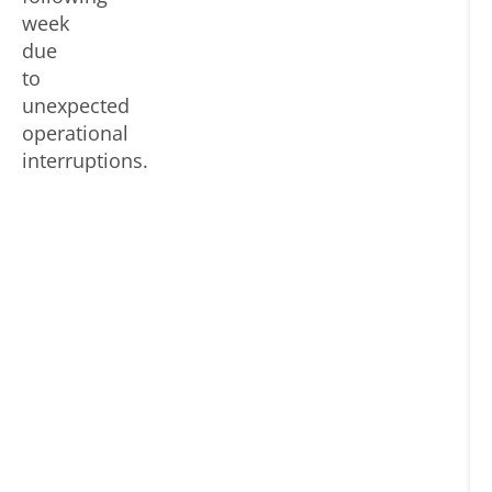
ma
af
week
se
ho
due
lev
li
to
at
unexpected
70
operational
89
interruptions.
80