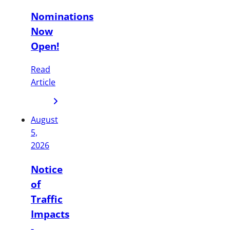
Nominations
Now
Open!
Read
Article
August
5,
2026
Notice
of
Traffic
Impacts
-