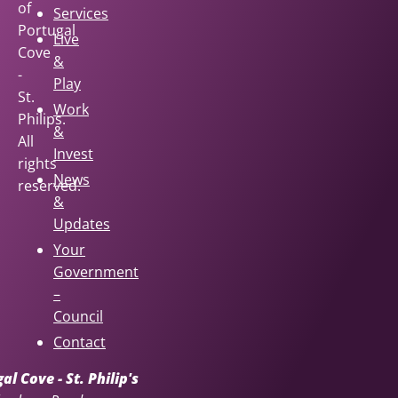
of
Services
Portugal
Live
Cove
&
-
Play
St.
Work
Philips.
&
All
Invest
rights
News
reserved.
&
Updates
Your
Government
–
Council
Contact
l Cove - St. Philip's