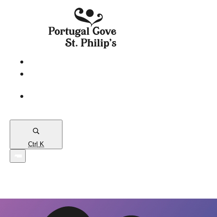
eServices
PCSP
Connects
Town
Map
Ctrl
K