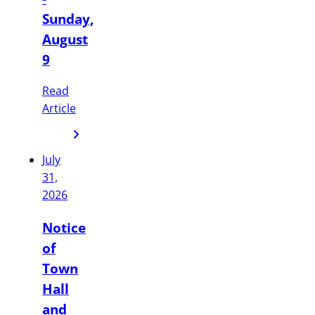
Sunday,
August
9
Read
Article
July
31,
2026
Notice
of
Town
Hall
and