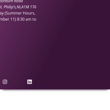
horburn Road
. Philip's
NL
A1M 1T6
day (Summer Hours,
ember 11)
8:30 am to