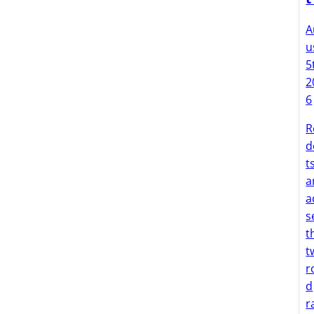
A
u
5
2
6
R
d
t
a
a
s
t
t
r
d
r