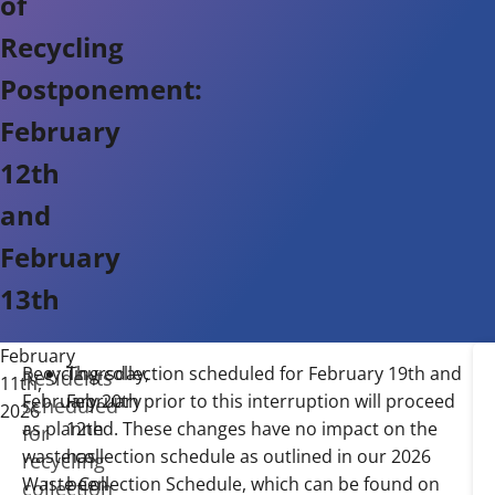
of
Recycling
Postponement:
February
12th
and
February
13th
February
Recycling collection scheduled for February 19th and
Thursday,
W
Qu
Residents
11th,
February 20th prior to this interruption will proceed
February
as
Co
scheduled
2026
as planned. These changes have no impact on the
12th
th
Pu
for
waste collection schedule as outlined in our 2026
has
it
Wo
recycling
Waste Collection Schedule, which can be found on
been
be
by
collection