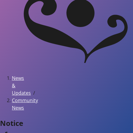
News
&
Updates
Community
News
Notice