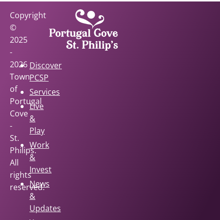
Copyright
©
2025
-
2026
Discover
Town
PCSP
of
Services
Portugal
Live
Cove
&
-
Play
St.
Work
Philips.
&
All
Invest
rights
News
reserved.
&
Updates