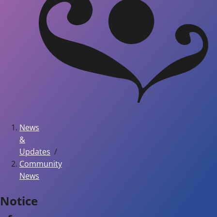
News
&
Updates
Community
News
Notice