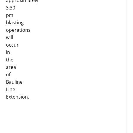
approximately
3:30
pm
blasting
operations
will
occur
in
the
area
of
Bauline
Line
Extension.