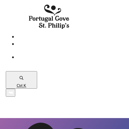
eServices
PCSP
Connects
Town
Map
Ctrl
K