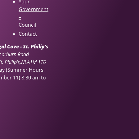
Your
Government
–
Council
Contact
l Cove - St. Philip's
horburn Road
. Philip's
NL
A1M 1T6
day (Summer Hours,
ember 11)
8:30 am to