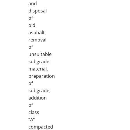
and
disposal
of
old
asphalt,
removal
of
unsuitable
subgrade
material,
preparation
of
subgrade,
addition
of
class
“A”
compacted