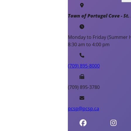
Town of Portugal Cove - St. 
Monday to Friday (Summer H
8:30 am to 4:00 pm
(709) 895-8000
(709) 895-3780
pcsp@pcsp.ca