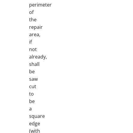
perimeter
of
the
repair
area,
if
not
already,
shall
be
saw
cut
to
be
a
square
edge
(with