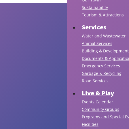
Sustainability
Tourism & Attractions
Services
Water and Wastewater
Animal Services
Building & Development
Documents & Applicatio
Emergency Services
Garbage & Recycling
Road Services
Live & Play
Events Calendar
Community Groups
Programs and Special E
Facilities