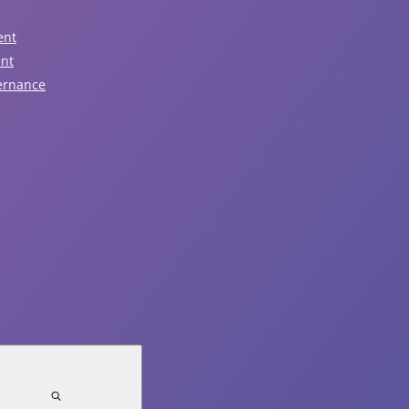
ent
Read Article
ent
ernance
August 5, 2026
Notice of Traffic Impacts -
Sunday, August 9
Read Article
July 31, 2026
Notice of Town Hall and Facilities
Closure - Monday, August 3rd
Read Article