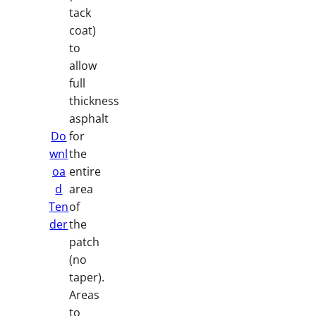
tack
coat)
to
allow
full
thickness
asphalt
Do
for
wnl
the
oa
entire
d
area
Ten
of
der
the
patch
(no
taper).
Areas
to