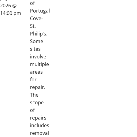
of
2026 @
Portugal
14:00 pm
Cove-
St.
Philip’s.
Some
sites
involve
multiple
areas
for
repair.
The
scope
of
repairs
includes
removal