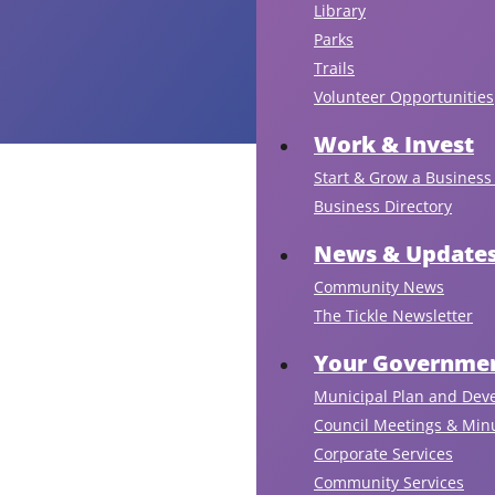
Library
Parks
Trails
Volunteer Opportunities
Work & Invest
Start & Grow a Business 
Business Directory
News & Update
Community News
The Tickle Newsletter
Your Governmen
Municipal Plan and Dev
Council Meetings & Min
Corporate Services
Community Services