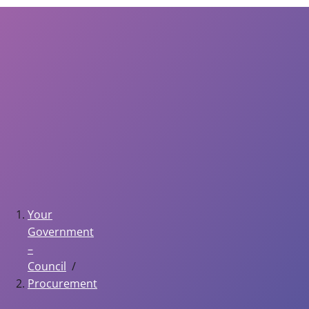
Your
Government
–
Council
Procurement