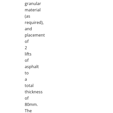
granular
material
(as
required),
and
placement
of
2
lifts
of
asphalt
to
a
total
thickness
of
80mm.
The