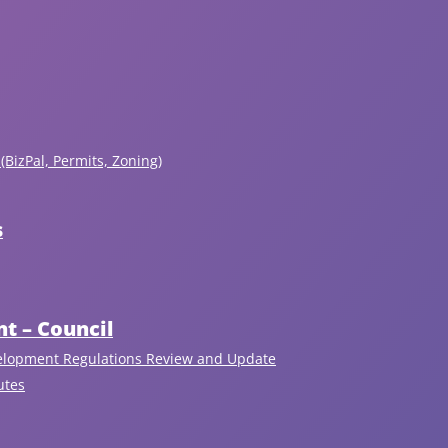
(BizPal, Permits, Zoning)
s
Recent Articles
View All
t – Council
elopment Regulations Review and Update
utes
August 6, 2026
Nominations Now Open!