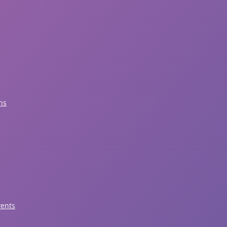
ns
vents