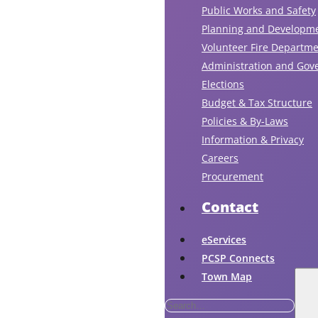
Public Works and Safety
Planning and Developm
Volunteer Fire Departm
Administration and Gov
Elections
Budget & Tax Structure
Policies & By-Laws
Information & Privacy
Careers
Procurement
Contact
eServices
PCSP Connects
Town Map