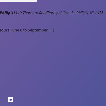
Philip's
1119 Thorburn Road
Portugal Cove-St. Philip's
NL
A1M 1
ours, June 8 to September 11)