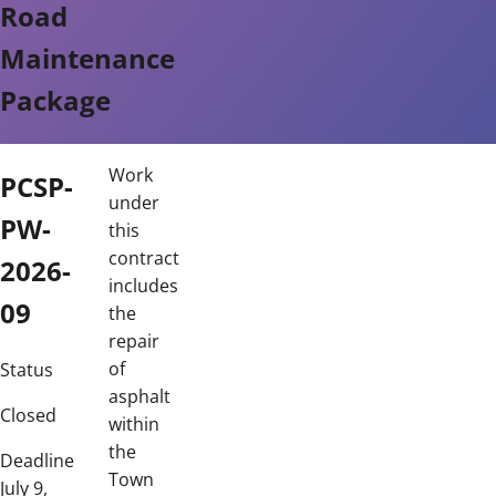
Road
Maintenance
Package
Work
PCSP-
under
PW-
this
contract
2026-
includes
09
the
repair
of
Status
asphalt
Closed
within
the
Deadline
Town
July 9,