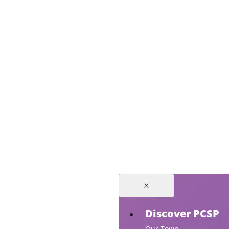
Discover PCSP
Our Town