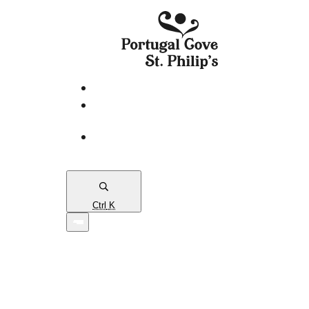
eServices
PCSP
Connects
Town
Map
Ctrl
K