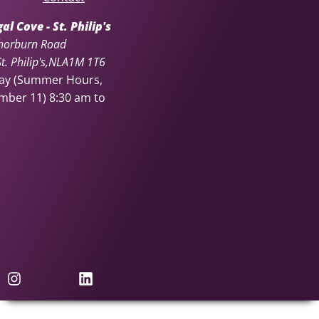
l Cove - St. Philip's
horburn Road
. Philip's
NL
A1M 1T6
day (Summer Hours,
ember 11)
8:30 am to