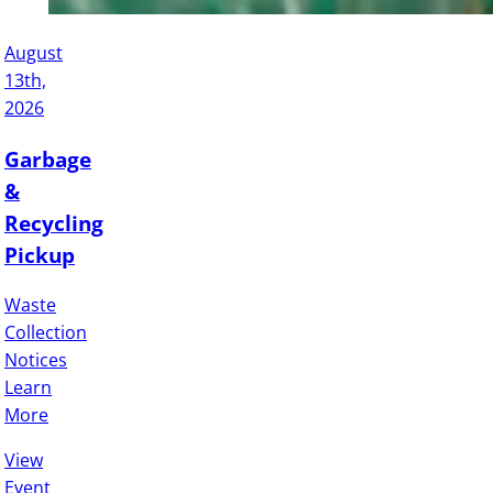
August
13th,
2026
Garbage
&
Recycling
Pickup
Waste
Collection
Notices
Learn
More
View
Event