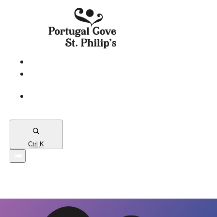
eServices
PCSP
Connects
Town
Map
Ctrl
K