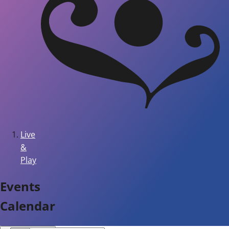
Live
&
Play
Events
Calendar