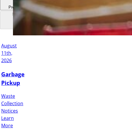
Previous
Next
August
11th,
2026
Garbage
Pickup
Waste
Collection
Notices
Learn
More