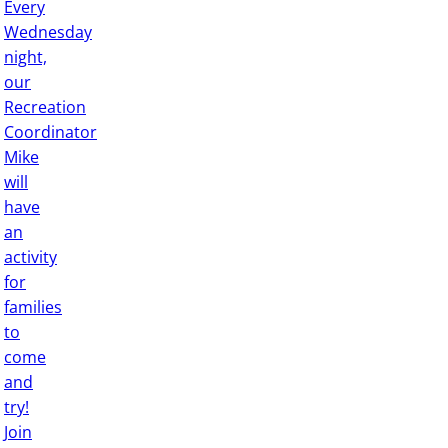
Every
Wednesday
night,
our
Recreation
Coordinator
Mike
will
have
an
activity
for
families
to
come
and
try!
Join