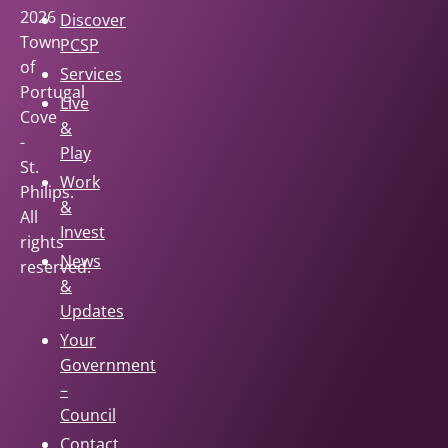
2026
Discover
Town
PCSP
of
Services
Portugal
Live
Cove
&
-
Play
St.
Work
Philips.
&
All
Invest
rights
News
reserved.
&
Updates
Your
Government
–
Council
Contact