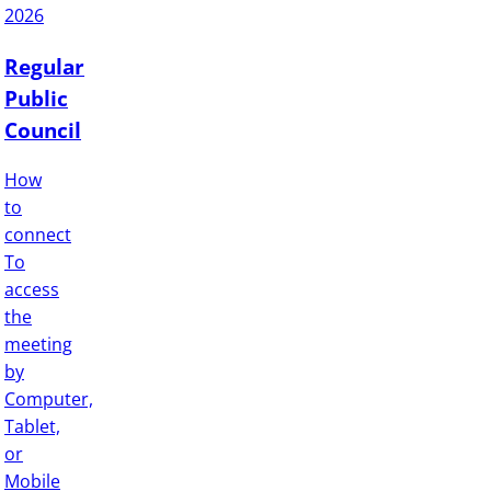
2026
Regular
Public
Council
How
to
connect
To
access
the
meeting
by
Computer,
Tablet,
or
Mobile