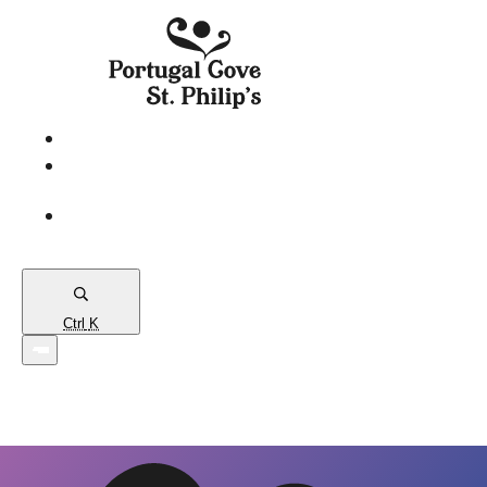
eServices
PCSP
Connects
Town
Map
Ctrl
K