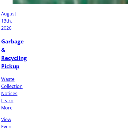
August
13th,
2026
Garbage
&
Recycling
Pickup
Waste
Collection
Notices
Learn
More
View
Event