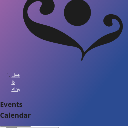
Live
&
Play
Events
Calendar