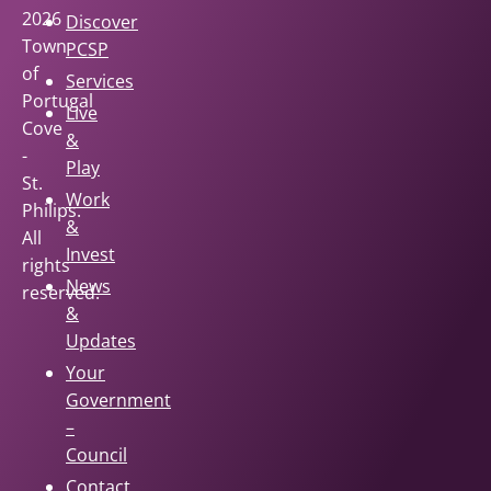
2026
Discover
Town
PCSP
of
Services
Portugal
Live
Cove
&
-
Play
St.
Work
Philips.
&
All
Invest
rights
News
reserved.
&
Updates
Your
Government
–
Council
Contact