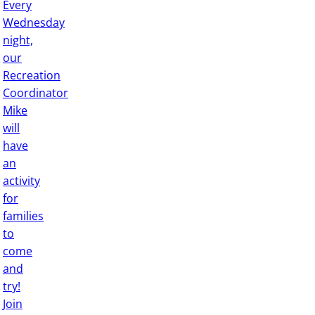
Every
Wednesday
night,
our
Recreation
Coordinator
Mike
will
have
an
activity
for
families
to
come
and
try!
Join