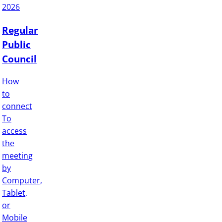
2026
Regular
Public
Council
How
to
connect
To
access
the
meeting
by
Computer,
Tablet,
or
Mobile