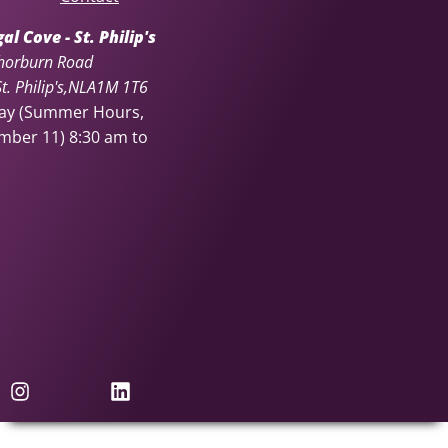
l Cove - St. Philip's
horburn Road
. Philip's
NL
A1M 1T6
day (Summer Hours,
ember 11)
8:30 am to