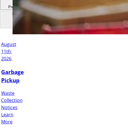
Previous
Next
August
11th,
2026
Garbage
Pickup
Waste
Collection
Notices
Learn
More