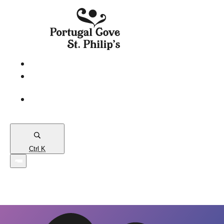
eServices
PCSP
Connects
Town
Map
Ctrl
K