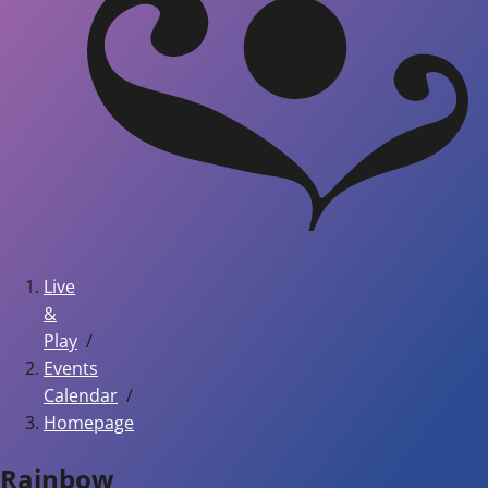
Live
&
Play
Events
Calendar
Homepage
Rainbow