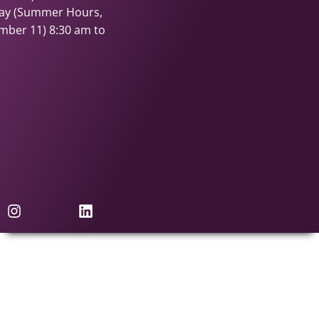
day (Summer Hours,
ember 11)
8:30 am to