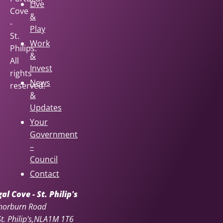
Live
Cove
&
-
Play
St.
Work
Philips.
&
All
Invest
rights
News
reserved.
&
Updates
Your
Government
–
Council
Contact
l Cove - St. Philip's
horburn Road
. Philip's
NL
A1M 1T6