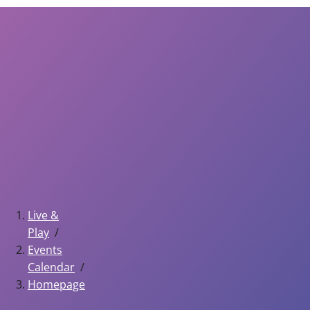
Live &
Play
Events
Calendar
Homepage