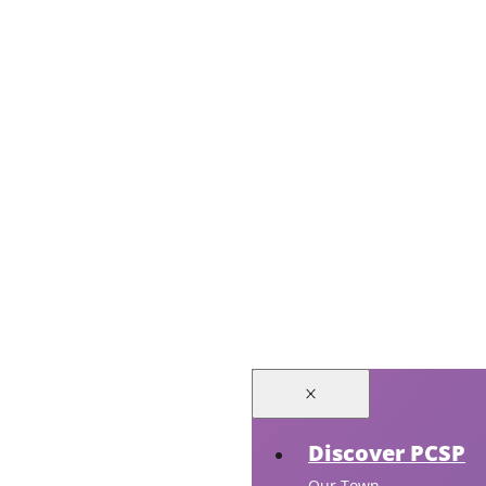
Discover PCSP
Our Town