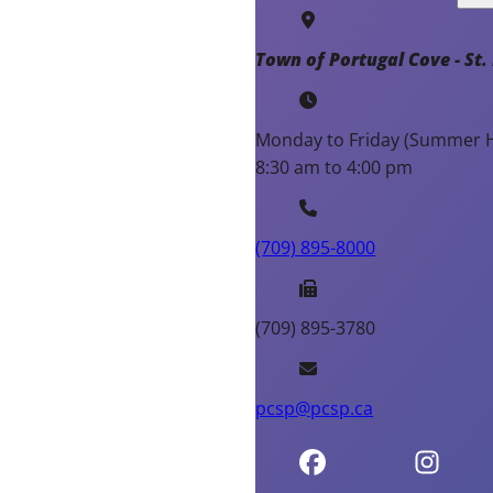
Town of Portugal Cove - St. 
Monday to Friday (Summer H
8:30 am to 4:00 pm
(709) 895-8000
(709) 895-3780
pcsp@pcsp.ca