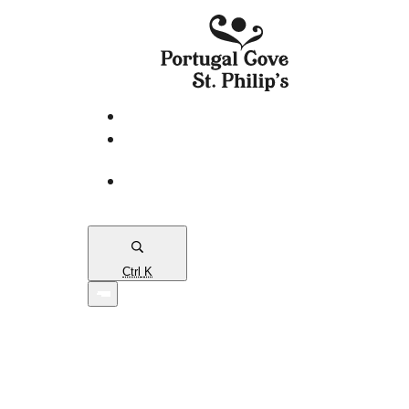
eServices
PCSP
Connects
Town
Map
Ctrl
K