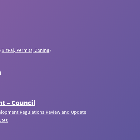
(BizPal, Permits, Zoning)
s
Upcoming Events
View All
t – Council
elopment Regulations Review and Update
August 6, 2026
7:00pm - 9:00pm
utes
Regular Public Council