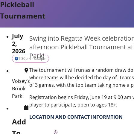
Pickleball
Tournament
July
Swing into Regatta Week celebration
2,
afternoon Pickleball Tournament at
2026
Park!
1:30pm - 3:30pm
The tournament will run as a random draw d
where teams will be decided the day of. Teams
Voisey’s
of 3 games, with the top team taking home a p
Brook
Park
Registration begins Friday, June 19 at 9:00 am 
player to participate, open to ages 18+.
LOCATION AND CONTACT INFORMTION
Add
To