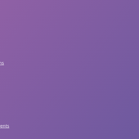
ns
vents