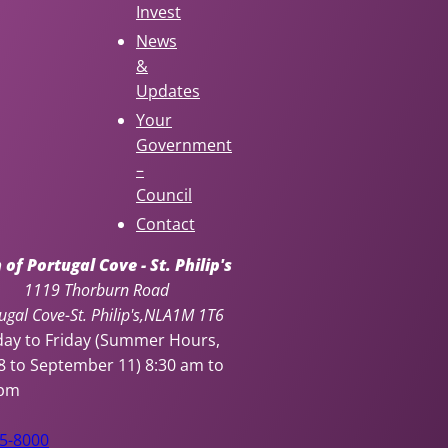
Invest
News
&
Updates
Your
Government
–
Council
Contact
of Portugal Cove - St. Philip's
1119 Thorburn Road
ugal Cove-St. Philip's
NL
A1M 1T6
ay to Friday (Summer Hours,
8 to September 11)
8:30 am to
 pm
95-8000