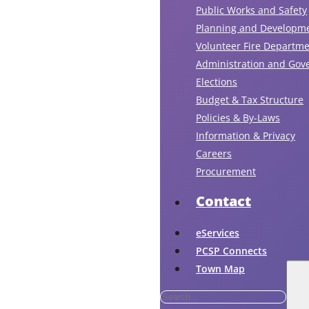
Public Works and Safety
Planning and Developm
Volunteer Fire Departm
Administration and Gov
Elections
Budget & Tax Structure
Policies & By-Laws
Information & Privacy
Careers
Procurement
Contact
eServices
PCSP Connects
Town Map