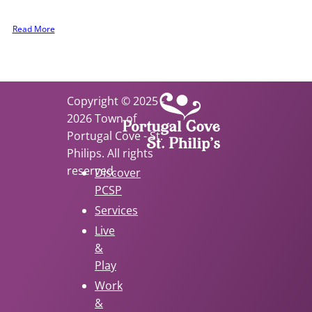
 to be involved.
Read More
Copyright © 2025 -
2026 Town of
Portugal Cove - St.
Philips. All rights
reserved.
Discover
PCSP
Services
Live
&
Play
Work
&