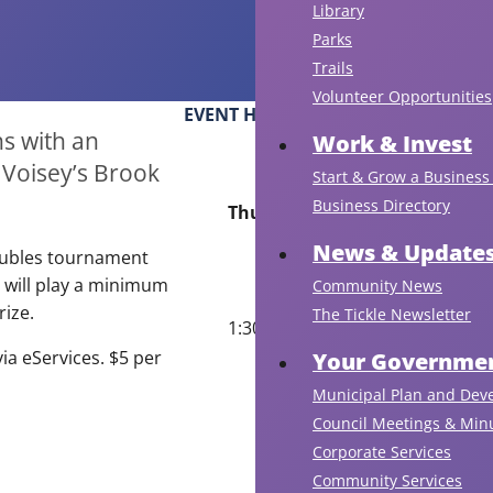
Library
Parks
Trails
Volunteer Opportunities
EVENT HOURS
s with an
Work & Invest
 Voisey’s Brook
Start & Grow a Business 
Business Directory
Thursday, July 2
News & Update
oubles tournament
 will play a minimum
Community News
rize.
The Tickle Newsletter
1:30 pm
via eServices. $5 per
Your Governmen
Municipal Plan and Dev
Council Meetings & Min
Corporate Services
Community Services