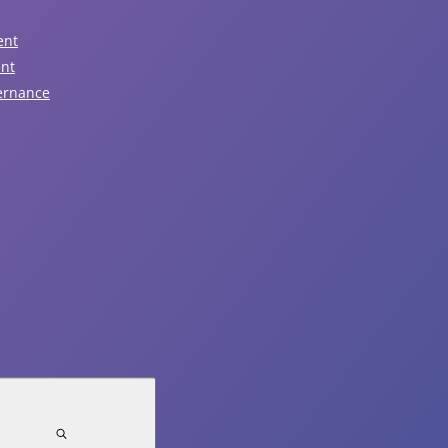
View Event
ent
ent
ernance
August 7, 2026
Garbage Pickup
View Event