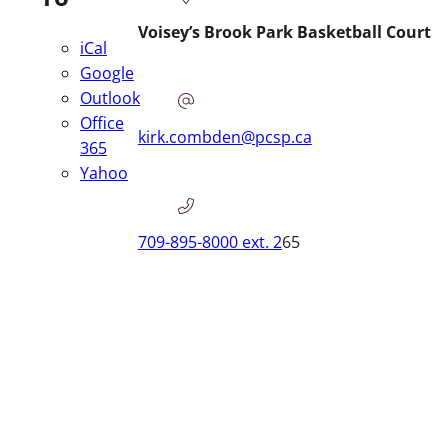
Voisey’s Brook Park Basketball Court
iCal
Google
Outlook
Office
kirk.combden@pcsp.ca
365
Yahoo
709-895-8000 ext. 2
65