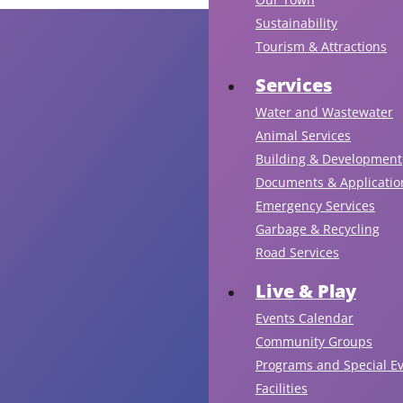
Sustainability
Tourism & Attractions
Services
Water and Wastewater
Animal Services
Building & Development
Documents & Applicatio
Emergency Services
Garbage & Recycling
Road Services
Live & Play
Events Calendar
Community Groups
Programs and Special E
Facilities