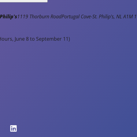
Philip's
1119 Thorburn Road
Portugal Cove-St. Philip's
NL
A1M 1
ours, June 8 to September 11)