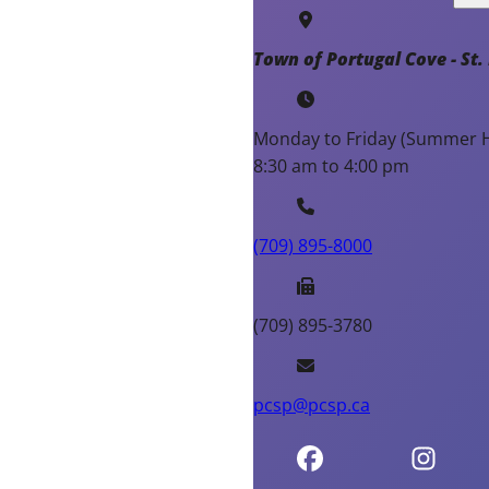
Town of Portugal Cove - St. 
Monday to Friday (Summer H
8:30 am to 4:00 pm
(709) 895-8000
(709) 895-3780
pcsp@pcsp.ca