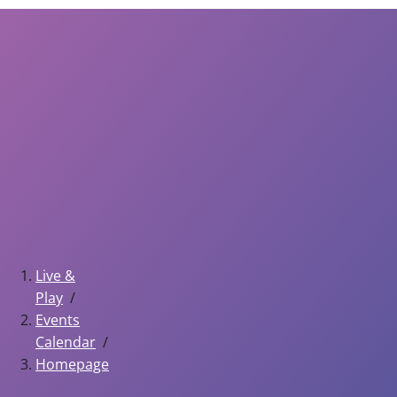
Live &
Play
Events
Calendar
Homepage