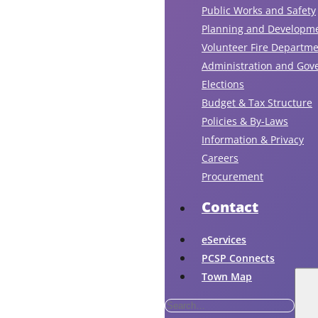
Public Works and Safety
Planning and Developm
Volunteer Fire Departm
Administration and Gov
Elections
Budget & Tax Structure
Policies & By-Laws
Information & Privacy
Careers
Procurement
Contact
eServices
PCSP Connects
Town Map