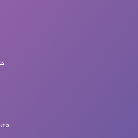
ns
vents