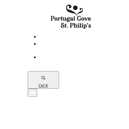
eServices
PCSP
Connects
Town
Map
Ctrl
K