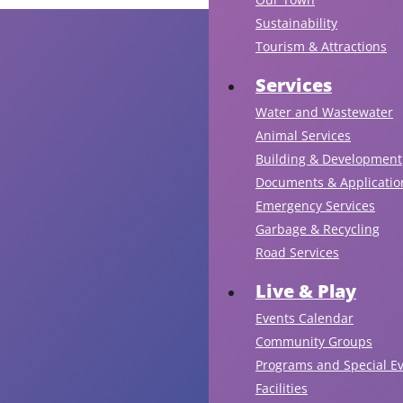
Sustainability
Tourism & Attractions
Services
Water and Wastewater
Animal Services
Building & Development
Documents & Applicatio
Emergency Services
Garbage & Recycling
Road Services
Live & Play
Events Calendar
Community Groups
Programs and Special E
Facilities