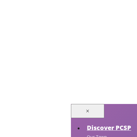
Discover PCSP
Our Town