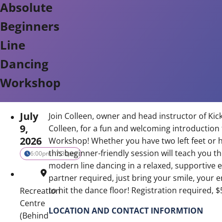
Absolute
Beginners
Line
Dancing
Workshop
July
Join Colleen, owner and head instructor of Kick
9,
Colleen, for a fun and welcoming introduction
2026
Workshop! Whether you have two left feet or 
this beginner-friendly session will teach you 
6:00pm - 7:30pm
modern line dancing in a relaxed, supportive
partner required, just bring your smile, your 
to hit the dance floor! Registration required, 
Recreation
Centre
LOCATION AND CONTACT INFORMTION
(Behind