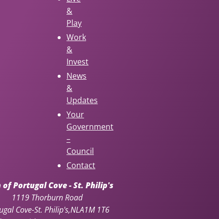
&
Play
Work
&
Invest
News
&
Updates
Your
Government
–
Council
Contact
of Portugal Cove - St. Philip's
1119 Thorburn Road
ugal Cove-St. Philip's
NL
A1M 1T6