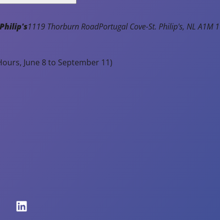
Philip's
1119 Thorburn Road
Portugal Cove-St. Philip's
NL
A1M 1
ours, June 8 to September 11)