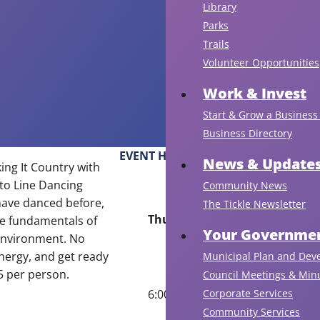
Library
Parks
Trails
Volunteer Opportunities
Work & Invest
Start & Grow a Business 
Business Directory
EVENT HOURS
News & Update
ing It Country with
 to Line Dancing
Community News
have danced before,
The Tickle Newsletter
Thursday, July 9
the fundamentals of
Your Governmen
 environment. No
energy, and get ready
Municipal Plan and Dev
$5 per person.
Council Meetings & Min
Corporate Services
6:00 pm to 7:30 pm
Community Services