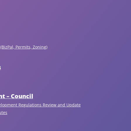
(BizPal, Permits, Zoning)
s
t – Council
Upcoming Events
elopment Regulations Review and Update
utes
View All