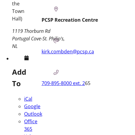
the
Town
Hall)
PCSP Recreation Centre
1119 Thorburn Rd
Portugal Cove-St. Philip's
NL
kirk.combden@pcsp.ca
Add
To
709-895-8000 ext. 2
65
iCal
Google
Outlook
Office
365