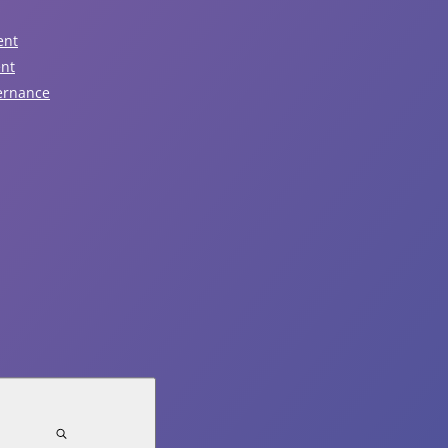
August 6, 2026
7:00pm - 9:00pm
ent
ent
Regular Public Council
ernance
View Event
August 7, 2026
Garbage Pickup
View Event