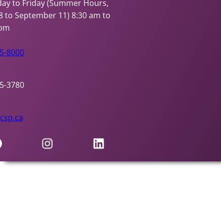
ay to Friday (Summer Hours,
8 to September 11)
8:30 am to
 pm
95-8000
95-3780
csp.ca