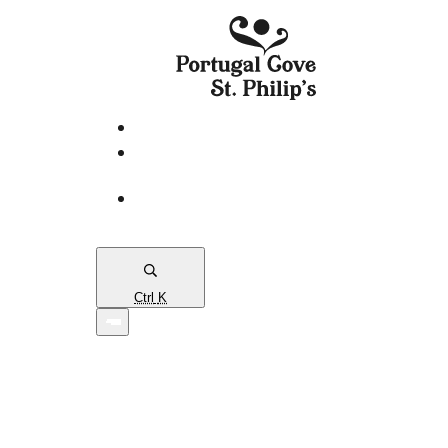
eServices
PCSP
Connects
Town
Map
Ctrl
K