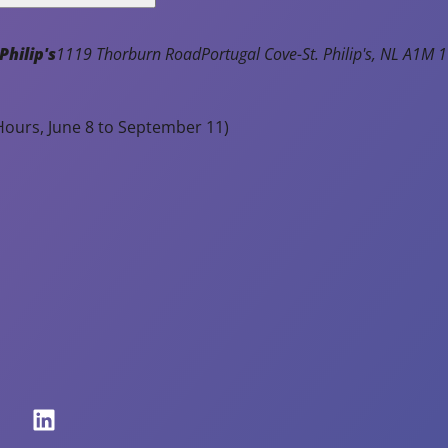
July 31, 2026
usehold
es.
Philip's
1119 Thorburn Road
Portugal Cove-St. Philip's
NL
A1M 1
Notice of Town Hall and Facilities
ile
Closure - Monday, August 3rd
e
ter
ours, June 8 to September 11)
Read Article
y
pear
oudy,
nt
assure
sidents
at
mains
fe