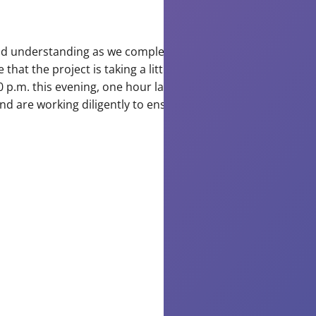
us
and understanding as we complete today’s important
W
hat the project is taking a little longer than expected
ap
 p.m. this evening, one hour later than originally
yo
d are working diligently to ensure everything is
co
co
as
wo
to
im
an
st
ou
to
wa
sy