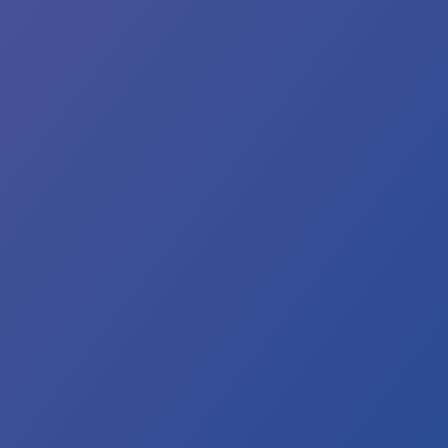
e
es
colouration.
is
rmal.
ease
n
ur
ld
ter
p
il
e
ter
ns
ar.