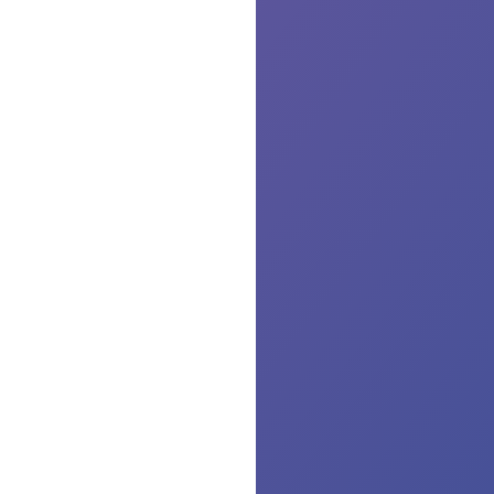
Th
yo
for
be
wi
us,
we
al
the
Wh
wa
ser
re
yo
ma
no
so
air