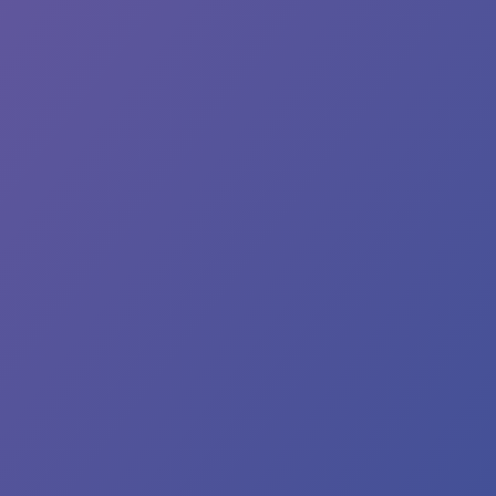
e.
e
preciate
ur
ntinued
operation
 we
rk
prove
d
rengthen
r
wn’s
ter
stems.