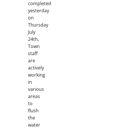
completed
yesterday
on
Thursday
July
24th,
Town
staff
are
actively
working
in
various
areas
to
flush
the
water