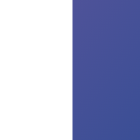
th
lin
or
dis
Th
is
no
Pl
ru
yo
co
wa
ta
unt
th
wa
ru
cle