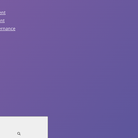
n
View All
ir
ent
door
ent
d/or
ernance
August 6, 2026
tdoor
ps
Nominations Now Open!
ir
Read Article
cretion,
lp
August 5, 2026
ar
Notice of Traffic Impacts -
y
idual
Sunday, August 9
om
Read Article
ir
ividual