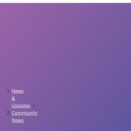
News
&
Updates
Community
News