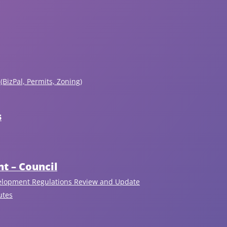
(BizPal, Permits, Zoning)
s
the
t – Council
antime,
elopment Regulations Review and Update
commend
utes
at
Recent Articles
sidents