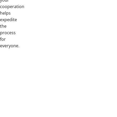
your
cooperation
helps
expedite
the
process
for
everyone.