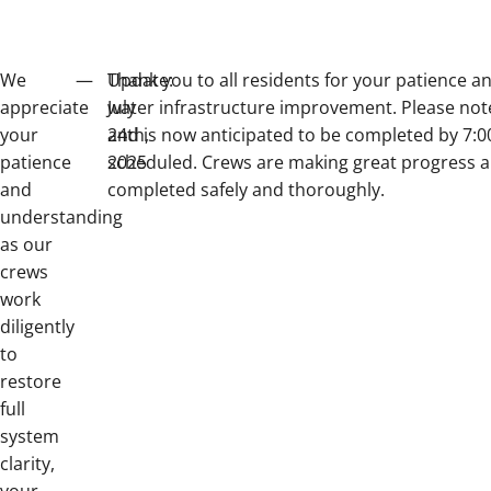
We
—
Update:
Thank you to all residents for your patience 
appreciate
July
water infrastructure improvement. Please note t
your
24th,
and is now anticipated to be completed by 7:00
patience
2025
scheduled. Crews are making great progress an
and
completed safely and thoroughly.
understanding
as our
crews
work
diligently
to
restore
full
system
clarity,