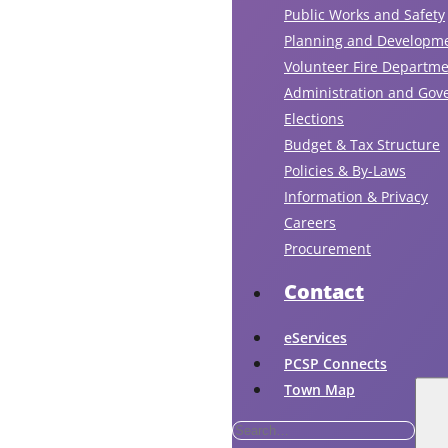
ru
Public Works and Safety
the
Planning and Developm
in
Volunteer Fire Departm
an
Administration and Gov
ou
Elections
ta
Budget & Tax Structure
at
Policies & By-Laws
the
Information & Privacy
dis
Careers
to
Procurement
he
cle
Contact
an
res
eServices
air
PCSP Connects
fr
Town Map
the
ind