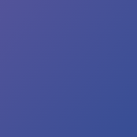
ank
u
aring
th
’re
most
re!
en
ter
vice
sumes,
u
y
tice
me
 in