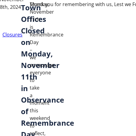
Monday,
Thank you for remembering with us, Lest we F
Town
8th, 2024
November
Offices
11th
is
Closed
Closures
Remembrance
on
Day
–
Monday,
we
November
encourage
everyone
11th
to
in
take
a
Observance
moment
of
this
weekend
Remembrance
to
Day
reflect,