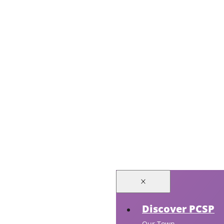
Discover PCSP
Our Town