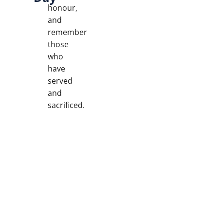
honour,
and
remember
those
who
have
served
and
sacrificed.