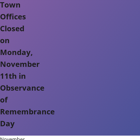
Town
Offices
Closed
on
Monday,
November
11th in
Observance
of
Remembrance
Day
November