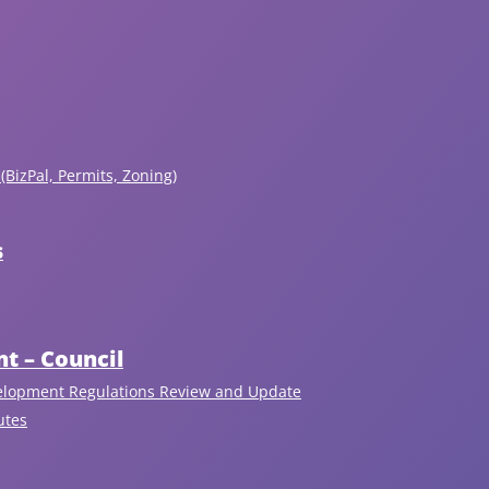
(BizPal, Permits, Zoning)
s
t – Council
elopment Regulations Review and Update
utes