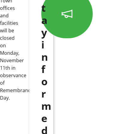
Town
t
offices
and
a
facilities
y
will be
closed
i
on
Monday,
n
November
f
11th in
observance
o
of
r
Remembrance
Day.
m
e
d