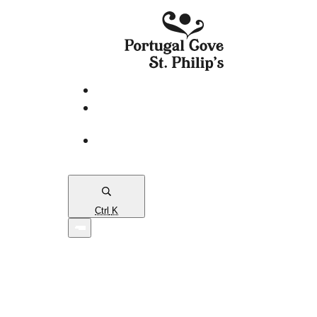
eServices
PCSP
Connects
Town
Map
Ctrl
K