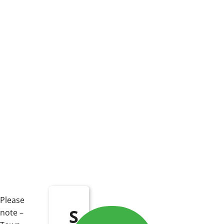
Please
S
note –