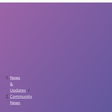
News
&
Updates
Community
News