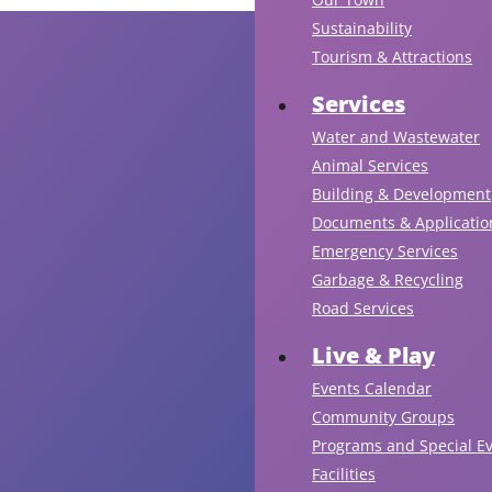
Sustainability
Tourism & Attractions
Services
Water and Wastewater
Animal Services
Building & Development
Documents & Applicatio
Emergency Services
Garbage & Recycling
Road Services
Live & Play
Events Calendar
Community Groups
Programs and Special E
Facilities