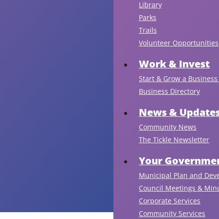
Library
Parks
Trails
Volunteer Opportunities
Work & Invest
Start & Grow a Business 
Business Directory
News & Update
Community News
The Tickle Newsletter
Your Governmen
Municipal Plan and Dev
Council Meetings & Min
Corporate Services
Community Services