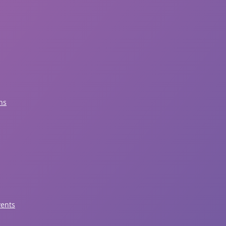
ns
vents