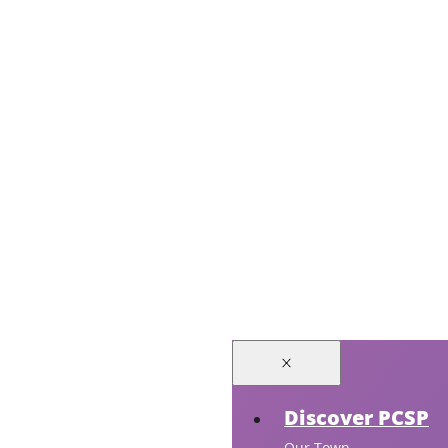
Discover PCSP
Our Town