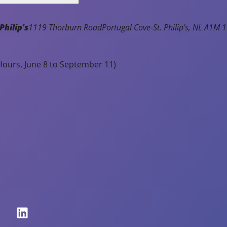
Read Article
t
enty
Philip's
1119 Thorburn Road
Portugal Cove-St. Philip's
NL
A1M 1
utiful,
rm
ours, June 8 to September 11)
ather
er
e
ming
nths!