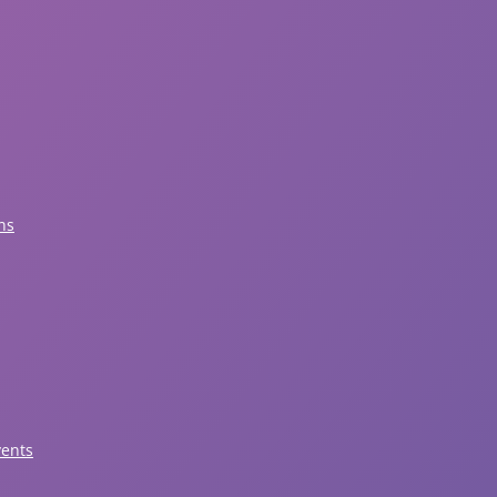
ns
vents