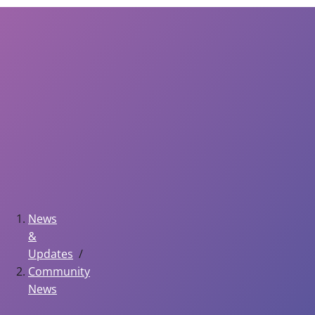
News
&
Updates
Community
News