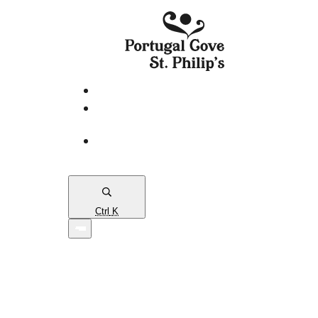
eServices
PCSP
Connects
Town
Map
Ctrl
K