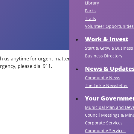
Library
Parks
Trails
Volunteer Opportunities
Work & Invest
Start & Grow a Business 
Business Directory
ch us anytime for urgent matters via our after-hours line
On
rgency, please dial 911.
be
News & Update
of
Community News
th
The Tickle Newsletter
Po
Co
Your Governmen
St.
Municipal Plan and Dev
Phi
Council Meetings & Min
To
Corporate Services
Co
Community Services
an