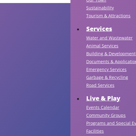
Sustainability
Tourism & Attractions
Services
Water and Wastewater
Animal Services
Building & Development
Documents & Applicatio
Emergency Services
Garbage & Recycling
Road Services
Live & Play
Events Calendar
Community Groups
Programs and Special E
Facilities