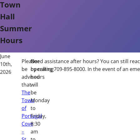
Town
Hall
Summer
Hours
June
Please
Our
Need assistance after hours? You can still rea
10th,
be
operating
by calling 709-895-8000. In the event of an eme
2026
advised
hours
that
will
The
be
Town
Monday
of
to
Portugal
Friday,
Cove
8:30
–
am
St.
to