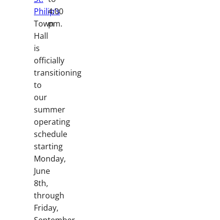
Philip’s
4:00
Town
pm.
Hall
is
officially
transitioning
to
our
summer
operating
schedule
starting
Monday,
June
8th,
through
Friday,