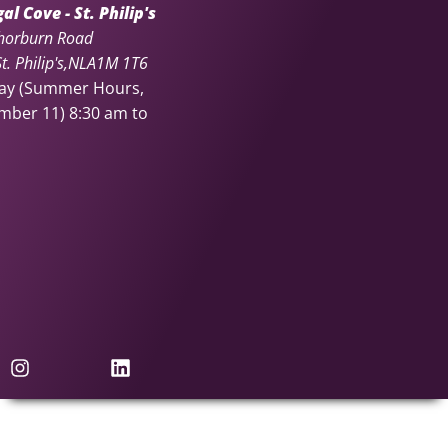
l Cove - St. Philip's
horburn Road
. Philip's
NL
A1M 1T6
day (Summer Hours,
ember 11)
8:30 am to