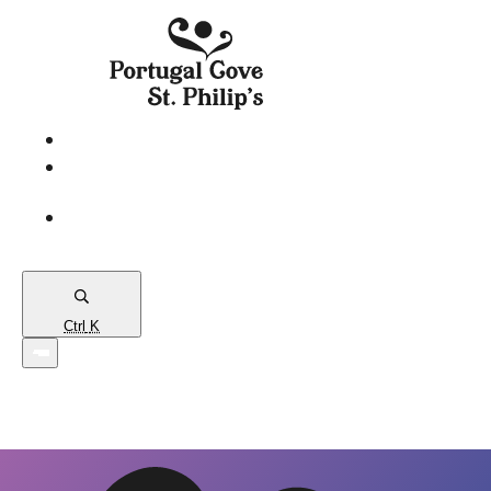
eServices
PCSP
Connects
Town
Map
Ctrl
K