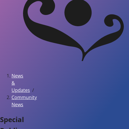
News
&
Updates
Community
News
Special