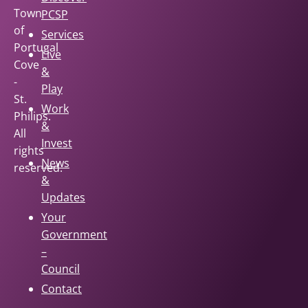
Town
PCSP
of
Services
Portugal
Live
Cove
&
-
Play
St.
Work
Philips.
&
All
Invest
rights
News
reserved.
&
Updates
Your
Government
–
Council
Contact