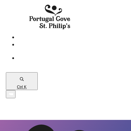
eServices
PCSP
Connects
Town
Map
Ctrl
K