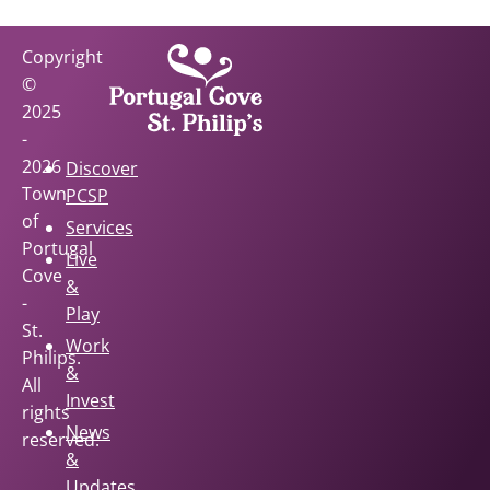
Copyright
©
2025
-
2026
Discover
Town
PCSP
of
Services
Portugal
Live
Cove
&
-
Play
St.
Work
Philips.
&
All
Invest
rights
News
reserved.
&
Updates