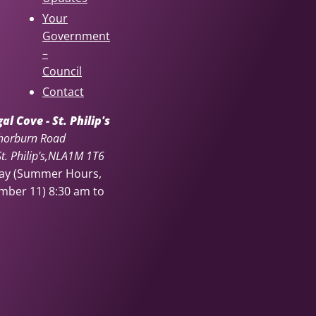
Your
Government
–
Council
Contact
l Cove - St. Philip's
horburn Road
. Philip's
NL
A1M 1T6
day (Summer Hours,
ember 11)
8:30 am to