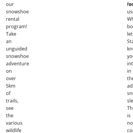
our
fo
re
snowshoe
us
rental
W
program!
bo
Take
let
an
St
unguided
kn
snowshoe
yo
adventure
in
on
in
over
th
5km
ad
of
sn
trails,
sl
see
Th
the
is
various
no
wildlife
co