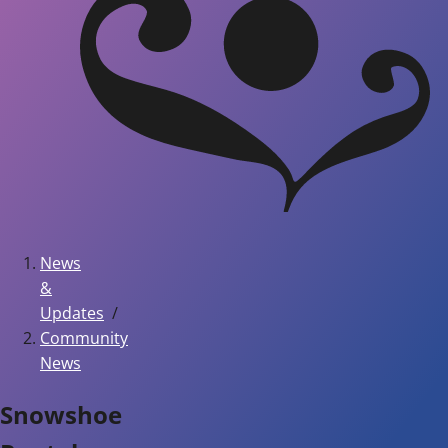
News
&
Updates
Community
News
Snowshoe