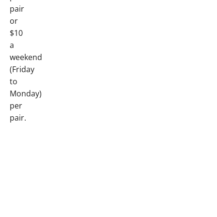
pair
or
$10
a
weekend
(Friday
to
Monday)
per
pair.