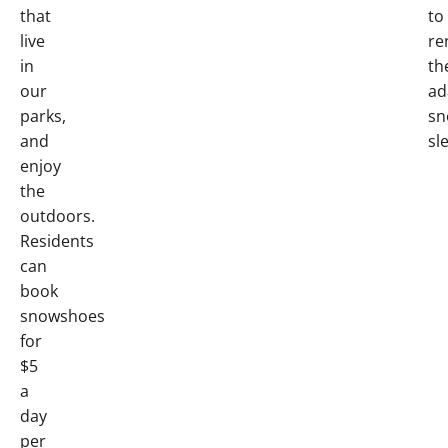
that
to
live
re
in
th
our
ad
parks,
sn
and
sl
enjoy
the
outdoors.
Residents
can
book
snowshoes
for
$5
a
day
per