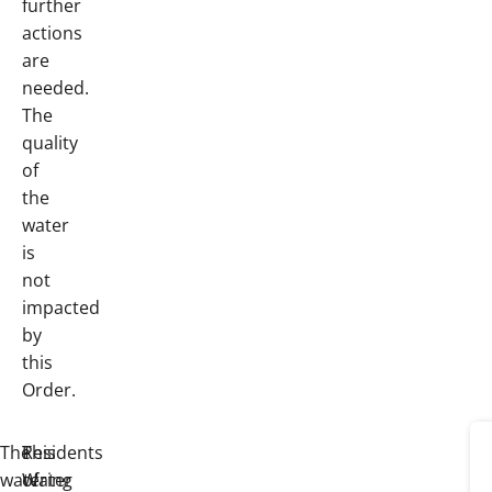
further
actions
are
needed.
The
quality
of
the
water
is
not
impacted
by
this
Order.
The
This
Residents
watering
Water
of