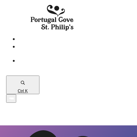
eServices
PCSP
Connects
Town
Map
Ctrl
K