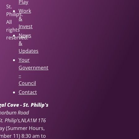
Play
St.
Work
Philips.
&
All
Invest
rights
News
reserved.
&
Updates
Your
Government
–
Council
Contact
l Cove - St. Philip's
horburn Road
. Philip's
NL
A1M 1T6
day (Summer Hours,
ember 11)
8:30 am to