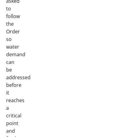
asked
to
follow
the
Order
so
water
demand
can
be
addressed
before
it
reaches
a
critical
point
and