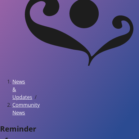
News
&
Updates
Community
News
Reminder