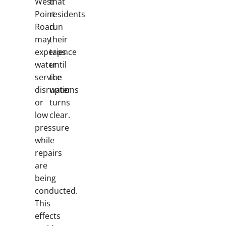
West
that
Point
residents
Road
run
may
their
experience
taps
water
until
service
the
disruptions
water
or
turns
low
clear.
pressure
while
repairs
are
being
conducted.
This
effects