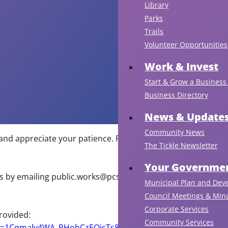
Library
Parks
Trails
Volunteer Opportunities
Work & Invest
Start & Grow a Business 
Business Directory
News & Update
Community News
and appreciate your patience. Further updates will be
The Tickle Newsletter
Your Governmen
s by emailing
public.works@pcsp.ca
or by calling (709)
Municipal Plan and Dev
Council Meetings & Min
Corporate Services
rovided:
Community Services
mid=1Cqmaly4WA_PHohCzEOjcTs8uFCqmTsA&usp=sharing