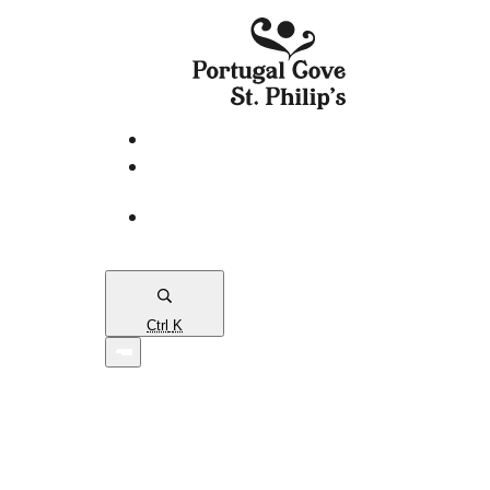
eServices
PCSP
Connects
Town
Map
Ctrl
K