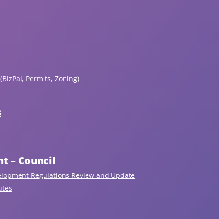
(BizPal, Permits, Zoning)
s
t – Council
elopment Regulations Review and Update
Recent Articles
utes
View All