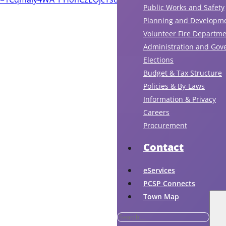
Public Works and Safety
Planning and Developm
Volunteer Fire Departm
Administration and Gov
Elections
Budget & Tax Structure
Policies & By-Laws
Information & Privacy
Careers
Procurement
Contact
eServices
PCSP Connects
Town Map