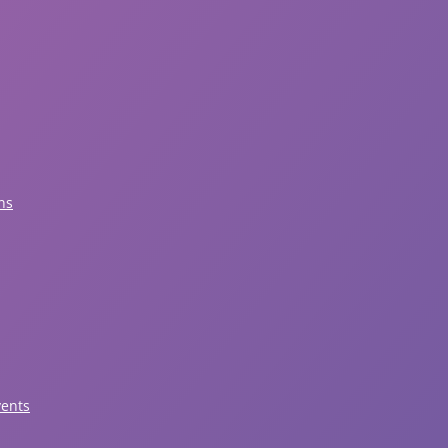
ns
vents