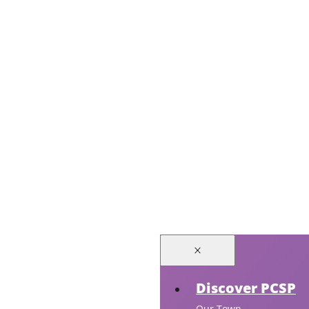
Discover PCSP
Our Town