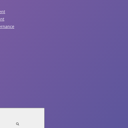
ent
August 6, 2026
ent
ernance
Nominations Now Open!
Read Article
August 5, 2026
Notice of Traffic Impacts -
Sunday, August 9
Read Article
July 31, 2026