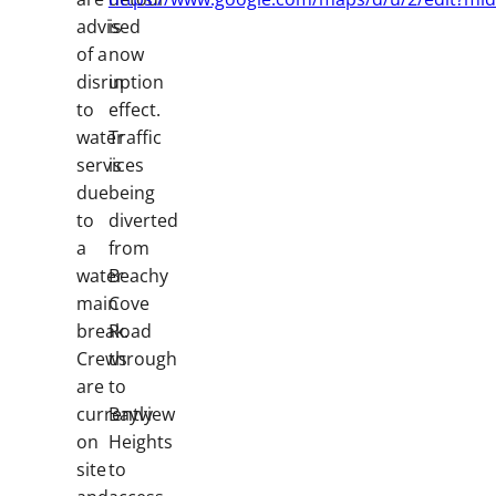
advised
is
of a
now
disruption
in
to
effect.
water
Traffic
services
is
due
being
to
diverted
a
from
water
Beachy
main
Cove
break.
Road
Crews
through
are
to
currently
Bayview
on
Heights
site
to