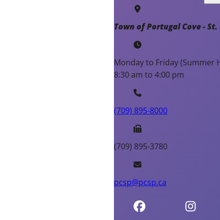
Town of Portugal Cove - St. 
Monday to Friday (Summer H
8:30 am to 4:00 pm
(709) 895-8000
(709) 895-3780
pcsp@pcsp.ca