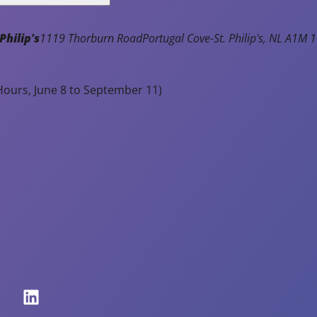
Notice of Town Hall and Facilities
Closure - Monday, August 3rd
Philip's
1119 Thorburn Road
Portugal Cove-St. Philip's
NL
A1M 1
Read Article
ours, June 8 to September 11)