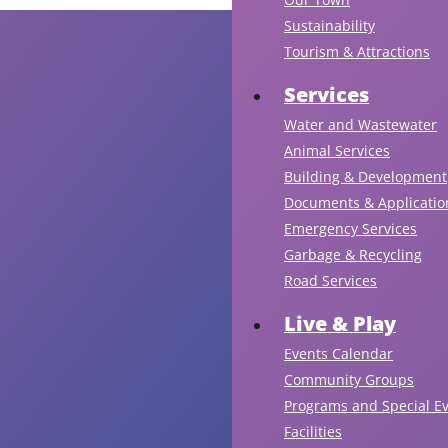
Sustainability
Tourism & Attractions
Services
Water and Wastewater
Animal Services
Building & Development
Documents & Applicatio
Emergency Services
Garbage & Recycling
Road Services
Live & Play
Events Calendar
Community Groups
Programs and Special E
Facilities