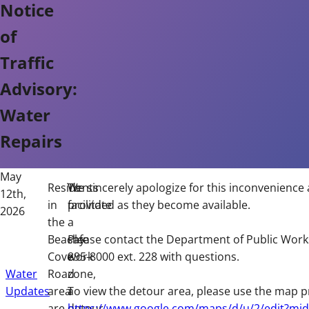
Notice
of
Traffic
Advisory:
Water
Repairs
May
Residents
To
We sincerely apologize for this inconvenience 
12th,
in
facilitate
provided as they become available.
2026
the
a
Beachy
safe
Please contact the Department of Public Work
Cove
work
895-8000 ext. 228 with questions.
Water
Road
zone,
Updates
area
a
To view the detour area, please use the map p
are
detour
https://www.google.com/maps/d/u/2/edit?