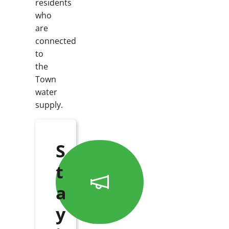
residents
who
are
connected
to
the
Town
water
supply.
S
t
a
y