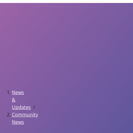
News
&
Updates
Community
News