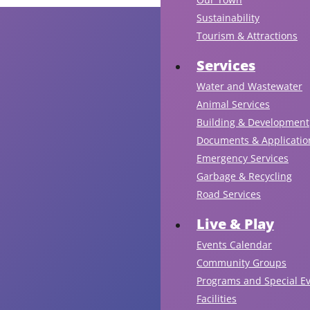
Sustainability
Tourism & Attractions
Services
Water and Wastewater
Animal Services
Building & Development
Documents & Applicatio
Emergency Services
Garbage & Recycling
Road Services
Live & Play
Events Calendar
Community Groups
Programs and Special E
Facilities