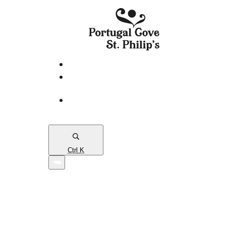
eServices
PCSP
Connects
Town
Map
Ctrl
K