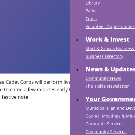
Library
Parks
Trails
Volunteer Opportunities
Work & Invest
Start & Grow a Business 
Business Directory
News & Update
Community News
ea Cadet Corps will perform live instrumental Christmas
A
The Tickle Newsletter
 to come a few minutes early to enjoy their
fi
festive note.
dis
Your Governmen
is
Municipal Plan and Dev
sc
Council Meetings & Min
to
Corporate Services
ta
Community Services
pl