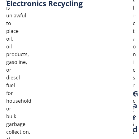
Electronics Recycling
H
is
l
o
unlawful
e
to
c
u
place
t
s
oil,
r
oil
o
e
products,
n
h
gasoline,
i
or
c
o
diesel
s
l
fuel
r
G
for
e
d
household
c
a
H
or
y
r
bulk
c
a
garbage
l
d
z
collection.
i