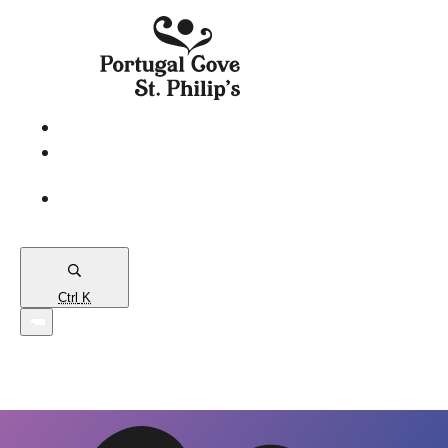
eServices
PCSP
Connects
Town
Map
Ctrl
K