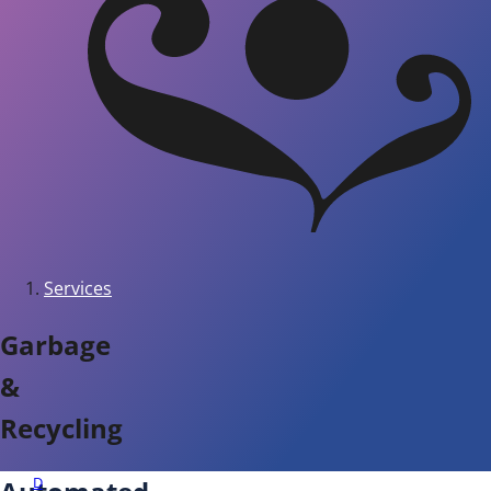
Services
Garbage
&
Recycling
D