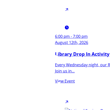
6:00 pm - 7:00 pm
Culture,
August 12th, 2026
Coastline,
Library Drop In Activity
Every Wednesday night, our Re
and
Join us in…
Community
View Event
A town that’s as diverse