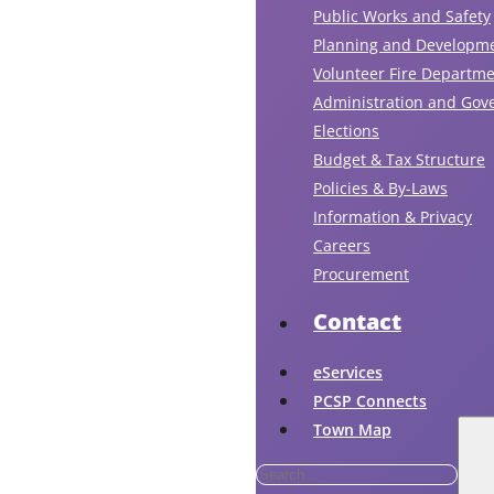
Public Works and Safety
Planning and Developm
Volunteer Fire Departm
Administration and Gov
Elections
Budget & Tax Structure
Policies & By-Laws
Information & Privacy
Careers
Procurement
Contact
eServices
PCSP Connects
Town Map