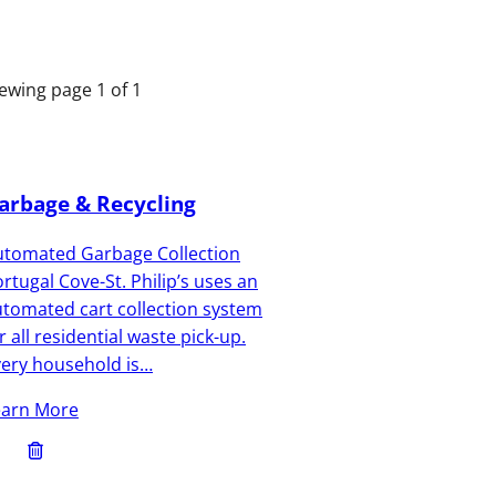
ewing page 1 of 1
arbage & Recycling
utomated Garbage Collection
rtugal Cove-St. Philip’s uses an
tomated cart collection system
r all residential waste pick-up.
very household is…
earn More