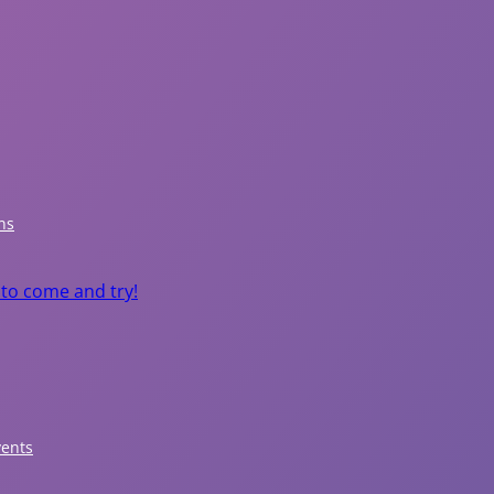
P
a
r
ns
k
 to come and try!
s
&
R
e
vents