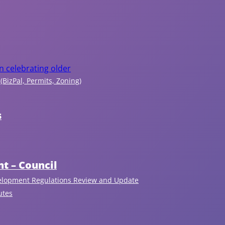
c
r
e
a
n celebrating older
(BizPal, Permits, Zoning)
ti
o
s
n
t – Council
In
fo
elopment Regulations Review and Update
r
utes
m
at