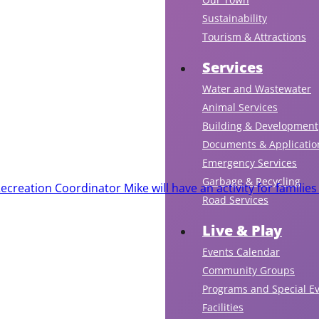
Sustainability
Tourism & Attractions
Services
Water and Wastewater
Animal Services
Building & Development
Documents & Applicatio
Emergency Services
Garbage & Recycling
creation Coordinator Mike will have an activity for families
Road Services
Live & Play
Events Calendar
Community Groups
Programs and Special E
Facilities