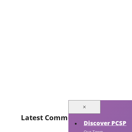
Latest Community Events
Discover PCSP
Our Town