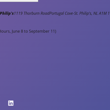
e
at
Philip's
1119 Thorburn Road
Portugal Cove-St. Philip's
NL
A1M 1
io
n
p
ours, June 8 to September 11)
r
o
g
r
a
m
s,
c
o
m
p
et
iti