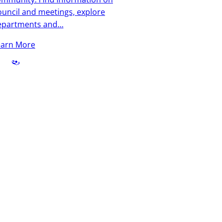
uncil and meetings, explore
epartments and…
earn More