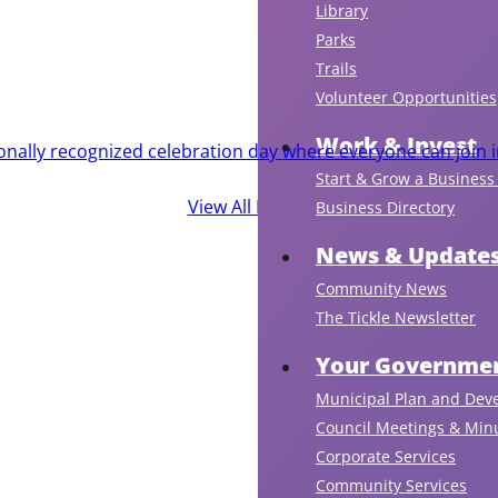
Library
Parks
Trails
Volunteer Opportunities
Work & Invest
ionally recognized celebration day where everyone can join i
Start & Grow a Business 
View All Events
Business Directory
News & Update
Community News
The Tickle Newsletter
Your Governmen
Municipal Plan and Dev
Council Meetings & Min
Corporate Services
Community Services