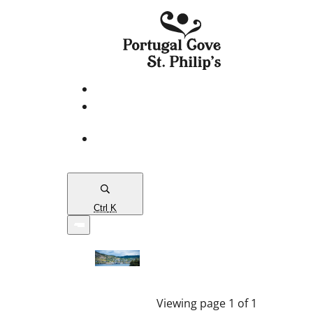
eServices
PCSP
Connects
Town
Map
Ctrl
K
Viewing page 1 of 1