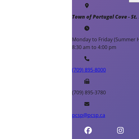
Town of Portugal Cove - St. 
Monday to Friday (Summer H
8:30 am to 4:00 pm
(709) 895-8000
(709) 895-3780
pcsp@pcsp.ca