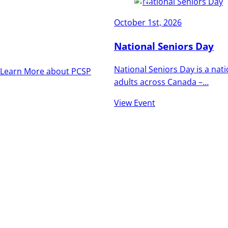
and vibrant as the
October 1st, 2026
people who call it
home.
National Seniors Day
National Seniors Day is a nat
Learn More about PCSP
adults across Canada –…
View Event