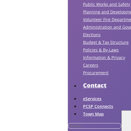
Public Works and Safety
Planning and Developm
Volunteer Fire Departm
Administration and Gov
Elections
Budget & Tax Structure
Policies & By-Laws
Information & Privacy
Careers
Procurement
Contact
eServices
PCSP Connects
Town Map