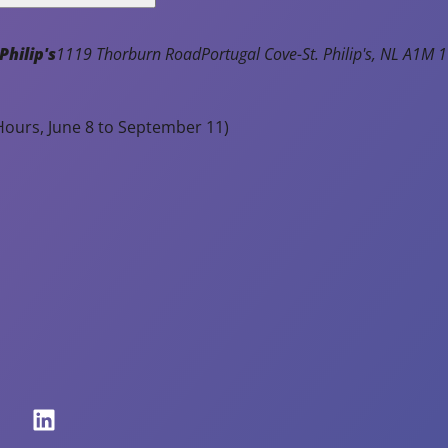
e
at
Philip's
1119 Thorburn Road
Portugal Cove-St. Philip's
NL
A1M 1
io
n
p
ours, June 8 to September 11)
r
o
g
r
a
m
s,
c
o
m
p
et
iti