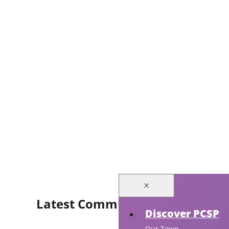
Latest Community Events
Discover PCSP
Our Town