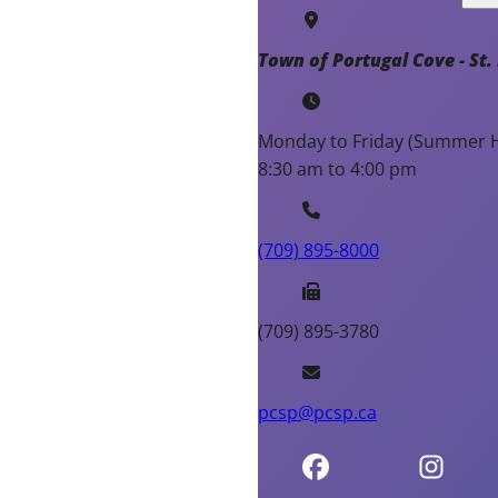
Town of Portugal Cove - St. 
Monday to Friday (Summer H
8:30 am to 4:00 pm
(709) 895-8000
(709) 895-3780
pcsp@pcsp.ca