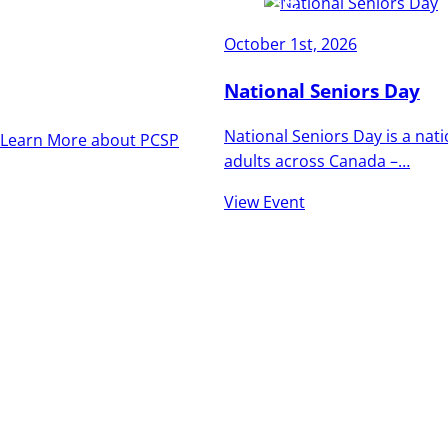
and vibrant as the
October 1st, 2026
people who call it
home.
National Seniors Day
National Seniors Day is a nat
Learn More about PCSP
adults across Canada –…
View Event