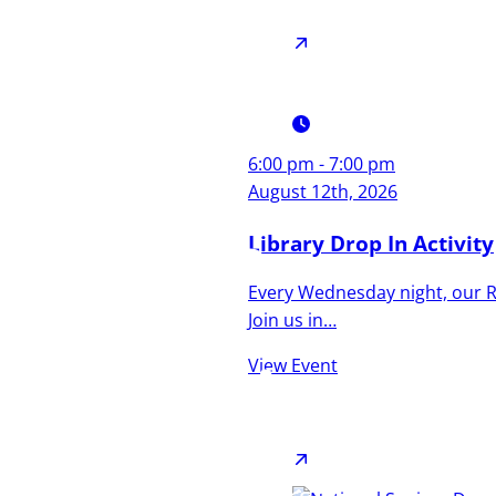
6:00 pm - 7:00 pm
Culture,
August 12th, 2026
Coastline,
Library Drop In Activity
Every Wednesday night, our Re
and
Join us in…
Community
View Event
A town that’s as diverse