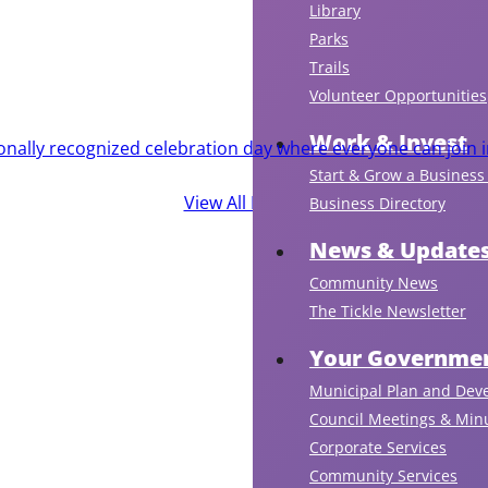
Library
Parks
Trails
Volunteer Opportunities
Work & Invest
ionally recognized celebration day where everyone can join i
Start & Grow a Business 
View All Events
Business Directory
News & Update
Community News
The Tickle Newsletter
Your Governmen
Municipal Plan and Dev
Council Meetings & Min
Corporate Services
Community Services