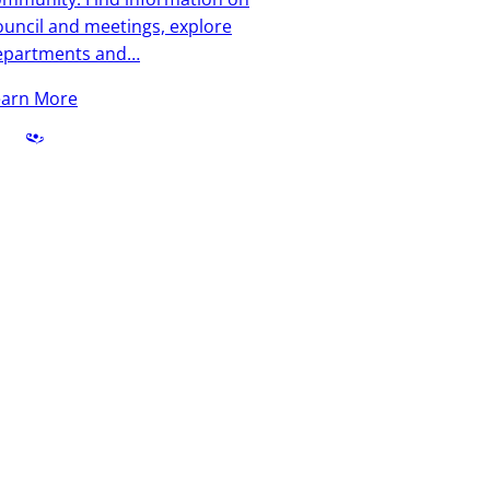
uncil and meetings, explore
epartments and…
earn More