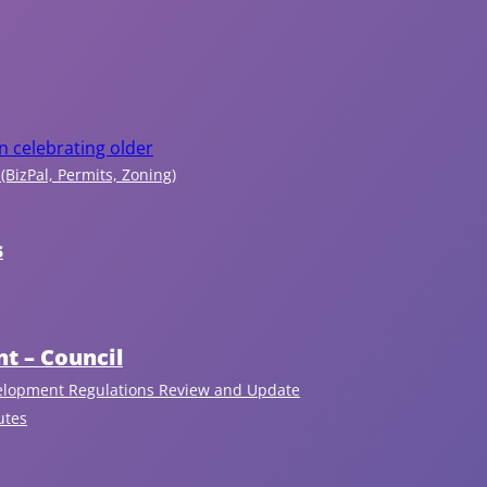
c
r
e
a
n celebrating older
(BizPal, Permits, Zoning)
ti
o
s
n
t – Council
In
fo
elopment Regulations Review and Update
r
utes
m
at