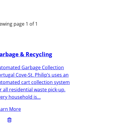
ewing page 1 of 1
arbage & Recycling
utomated Garbage Collection
rtugal Cove-St. Philip’s uses an
tomated cart collection system
r all residential waste pick-up.
very household is…
earn More