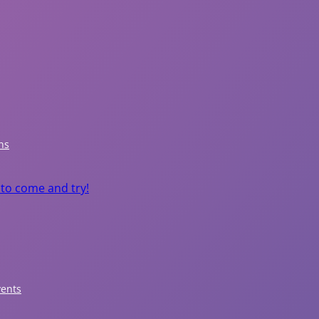
P
a
r
ns
k
 to come and try!
s
&
R
e
vents