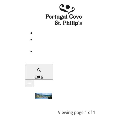
eServices
PCSP
Connects
Town
Map
Ctrl
K
Viewing page 1 of 1