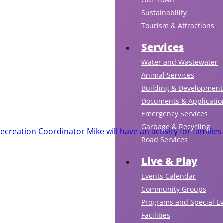
Sustainability
Tourism & Attractions
Services
Water and Wastewater
Animal Services
Building & Development
Documents & Applicatio
Emergency Services
Garbage & Recycling
creation Coordinator Mike will have an activity for families
Road Services
Live & Play
Events Calendar
Community Groups
Programs and Special E
Facilities